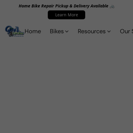
Home Bike Repair Pickup & Delivery Available 🚲
Learn More
Home
Bikes
Resources
Our 