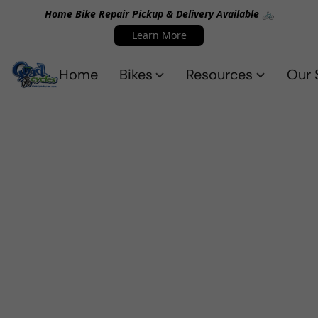
Home Bike Repair Pickup & Delivery Available 🚲
Learn More
Home
Bikes
Resources
Our 