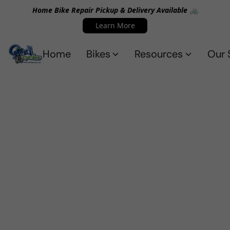
Home Bike Repair Pickup & Delivery Available 🚲
Learn More
Home
Bikes
Resources
Our 