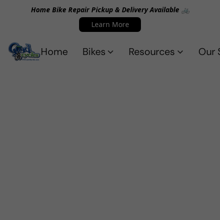
Home Bike Repair Pickup & Delivery Available 🚲
Learn More
Home
Bikes
Resources
Our 