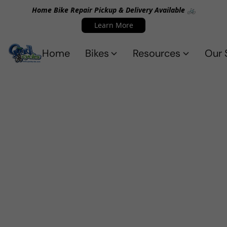
Home Bike Repair Pickup & Delivery Available 🚲
Learn More
Home
Bikes
Resources
Our 