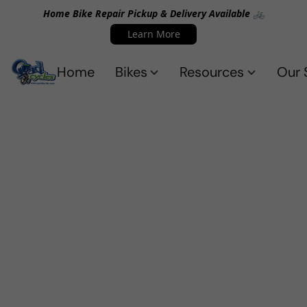
Home Bike Repair Pickup & Delivery Available 🚲
Learn More
Home
Bikes
Resources
Our 