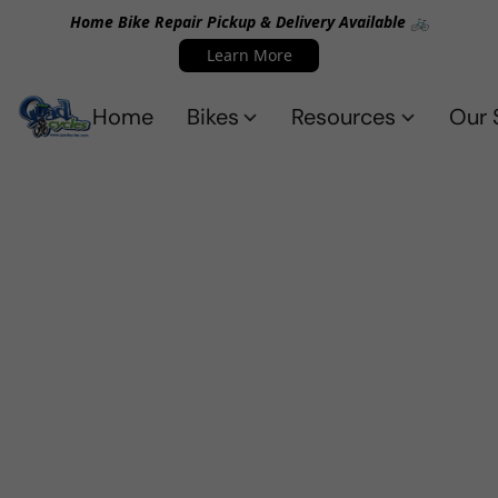
Home Bike Repair Pickup & Delivery Available 🚲
Learn More
Home
Bikes
Resources
Our 