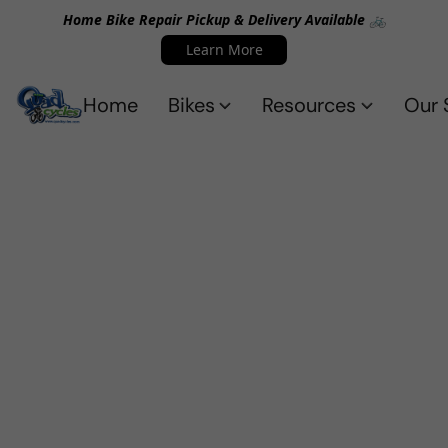
Home Bike Repair Pickup & Delivery Available 🚲
Learn More
Home
Bikes
Resources
Our 