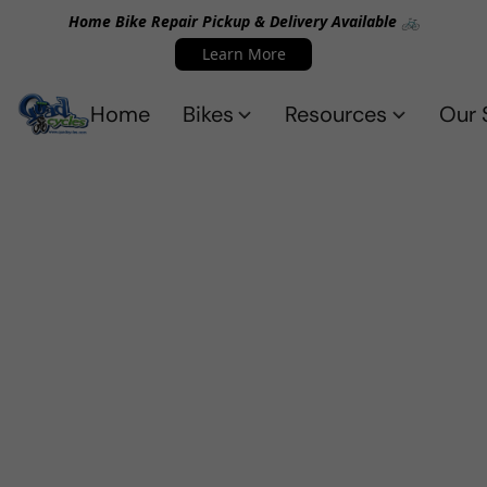
Home Bike Repair Pickup & Delivery Available 🚲
Learn More
Home
Bikes
Resources
Our 