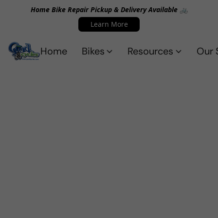
Home Bike Repair Pickup & Delivery Available 🚲
Learn More
Home
Bikes
Resources
Our 