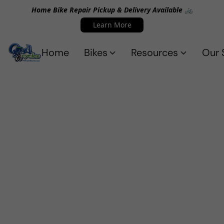
Home Bike Repair Pickup & Delivery Available 🚲
Learn More
Home
Bikes
Resources
Our 