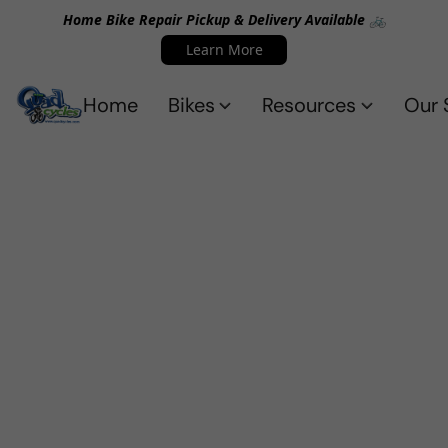
Home Bike Repair Pickup & Delivery Available 🚲
Learn More
Home
Bikes
Resources
Our 