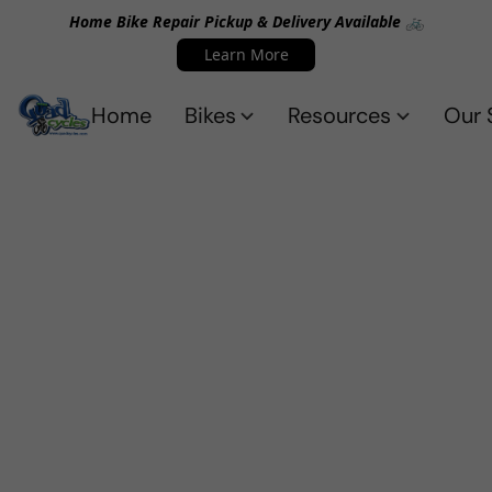
Home Bike Repair Pickup & Delivery Available 🚲
Learn More
Home
Bikes
Resources
Our 