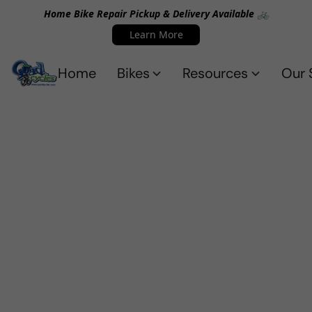
Home Bike Repair Pickup & Delivery Available 🚲
Learn More
Home
Bikes
Resources
Our 