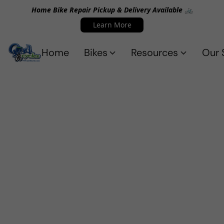
Home Bike Repair Pickup & Delivery Available 🚲
Learn More
Home
Bikes
Resources
Our 