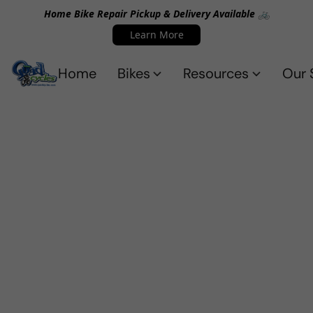
Home Bike Repair Pickup & Delivery Available 🚲
Learn More
Home
Bikes
Resources
Our 