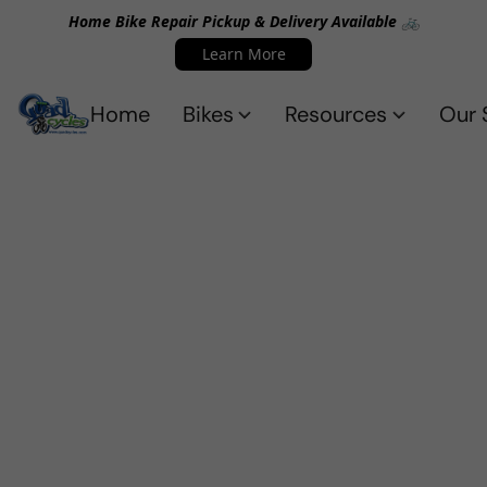
Home Bike Repair Pickup & Delivery Available 🚲
Learn More
Home
Bikes
Resources
Our 