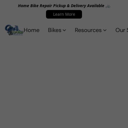
Home Bike Repair Pickup & Delivery Available 🚲
Learn More
Home
Bikes
Resources
Our 