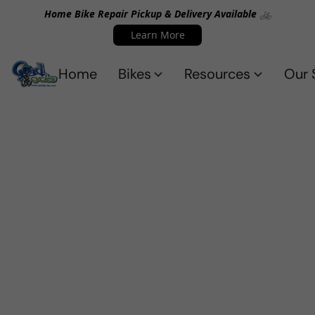
Home Bike Repair Pickup & Delivery Available 🚲
Learn More
Home
Bikes
Resources
Our 