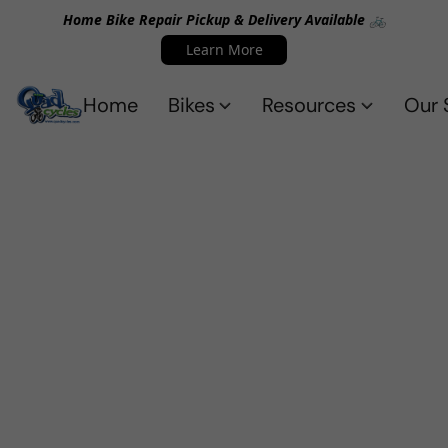
Home Bike Repair Pickup & Delivery Available 🚲
Learn More
Home
Bikes
Resources
Our 