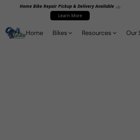
Home Bike Repair Pickup & Delivery Available 🚲
Learn More
Home
Bikes
Resources
Our 