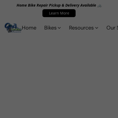
Home Bike Repair Pickup & Delivery Available 🚲
Learn More
Home
Bikes
Resources
Our 