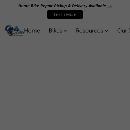
Home Bike Repair Pickup & Delivery Available 🚲
Learn More
Home
Bikes
Resources
Our 