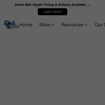
Home Bike Repair Pickup & Delivery Available 🚲
Learn More
Home
Bikes
Resources
Our 