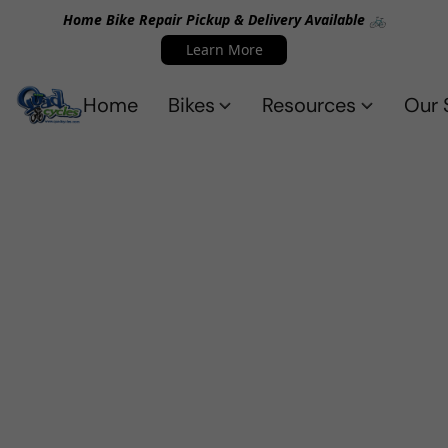
Home Bike Repair Pickup & Delivery Available 🚲
Learn More
Home
Bikes
Resources
Our 