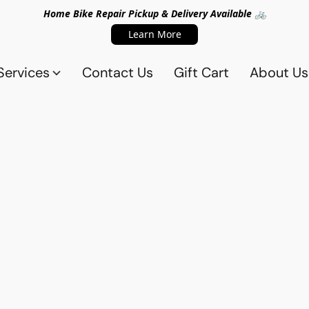
Home Bike Repair Pickup & Delivery Available 🚲
Learn More
Services
Contact Us
Gift Cart
About Us