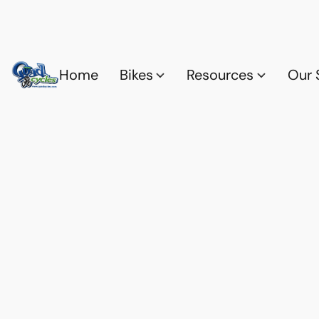
Home
Bikes
Resources
Our 