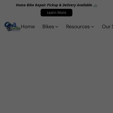
Home Bike Repair Pickup & Delivery Available 🚲
Learn More
Home
Bikes
Resources
Our 