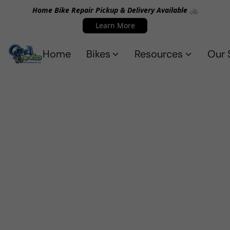
Home Bike Repair Pickup & Delivery Available 🚲
Learn More
Home
Bikes
Resources
Our 