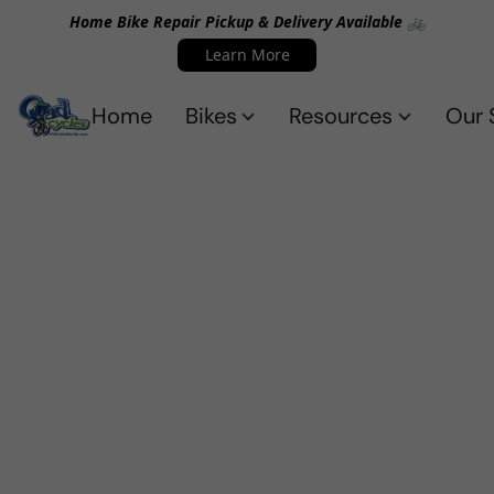
Home Bike Repair Pickup & Delivery Available 🚲
Learn More
Home
Bikes
Resources
Our 