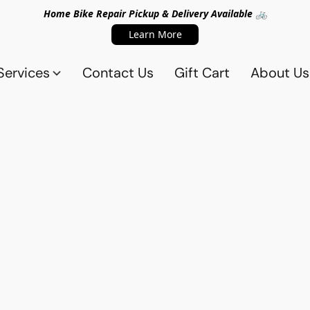
Home Bike Repair Pickup & Delivery Available 🚲
Learn More
Services
Contact Us
Gift Cart
About Us