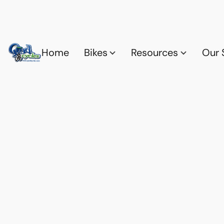
Home
Bikes
Resources
Our 