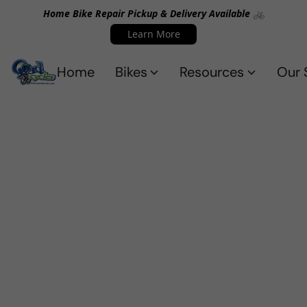
Home Bike Repair Pickup & Delivery Available 🚲
Learn More
Home
Bikes
Resources
Our 