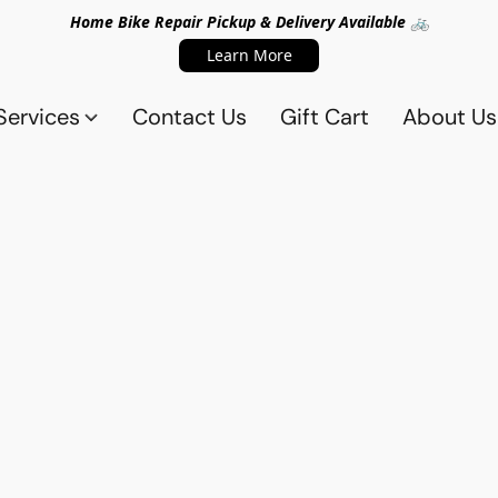
Home Bike Repair Pickup & Delivery Available 🚲
Learn More
Services
Contact Us
Gift Cart
About Us