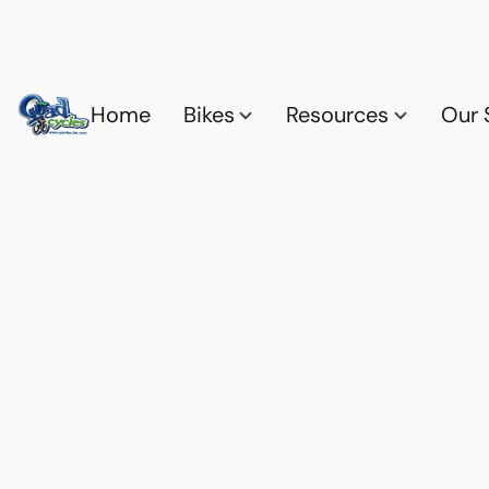
Home
Bikes
Resources
Our 