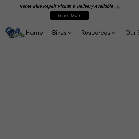
Home Bike Repair Pickup & Delivery Available 🚲
Learn More
Home
Bikes
Resources
Our 