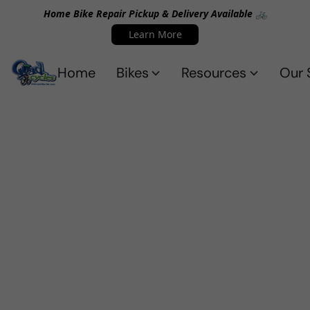
Home Bike Repair Pickup & Delivery Available 🚲
Learn More
Home
Bikes
Resources
Our 