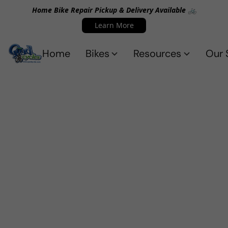
Home Bike Repair Pickup & Delivery Available 🚲
Learn More
Home
Bikes
Resources
Our 