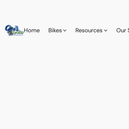
Home
Bikes
Resources
Our 