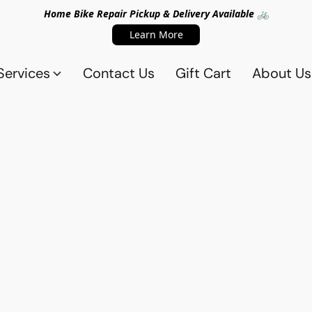
Home Bike Repair Pickup & Delivery Available 🚲
Learn More
Services
Contact Us
Gift Cart
About Us