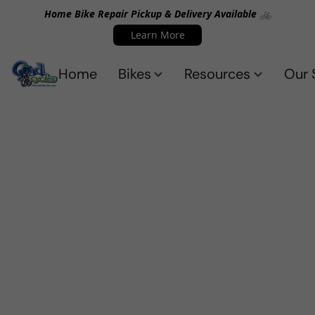
Home Bike Repair Pickup & Delivery Available 🚲
Learn More
Home
Bikes
Resources
Our 