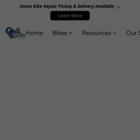
Home Bike Repair Pickup & Delivery Available 🚲
Learn More
Home
Bikes
Resources
Our 