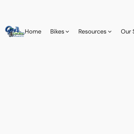
Home
Bikes
Resources
Our 