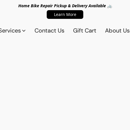
Home Bike Repair Pickup & Delivery Available 🚲
Learn More
Services
Contact Us
Gift Cart
About Us