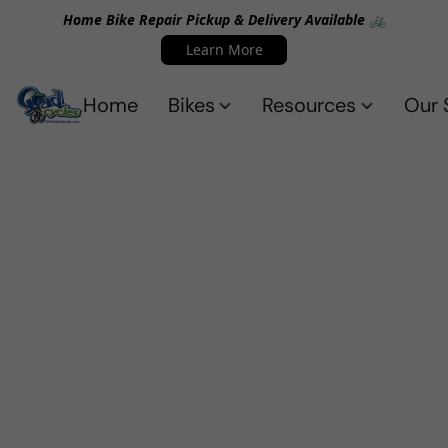
Home Bike Repair Pickup & Delivery Available 🚲
Learn More
Home
Bikes
Resources
Our 