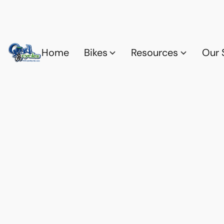
Home
Bikes
Resources
Our 