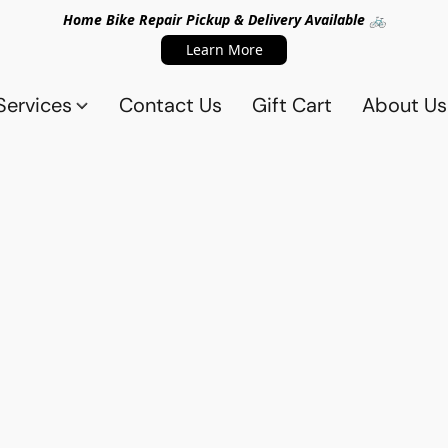
Home Bike Repair Pickup & Delivery Available 🚲
Learn More
Services
Contact Us
Gift Cart
About Us