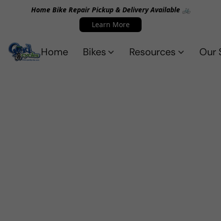
Home Bike Repair Pickup & Delivery Available 🚲
Learn More
Home
Bikes
Resources
Our 