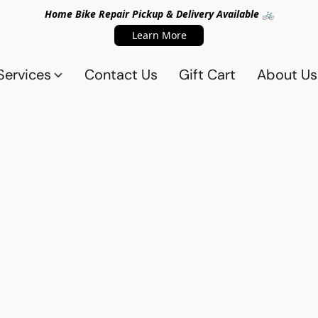
Home Bike Repair Pickup & Delivery Available 🚲
Learn More
Services
Contact Us
Gift Cart
About Us