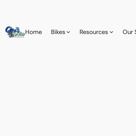
Home
Bikes
Resources
Our 