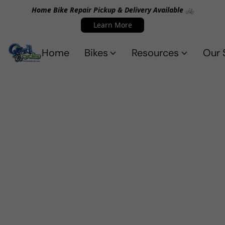
Home Bike Repair Pickup & Delivery Available 🚲
Learn More
Home
Bikes
Resources
Our 