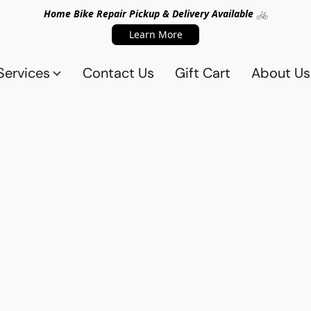
Home Bike Repair Pickup & Delivery Available 🚲
Learn More
Services
Contact Us
Gift Cart
About Us