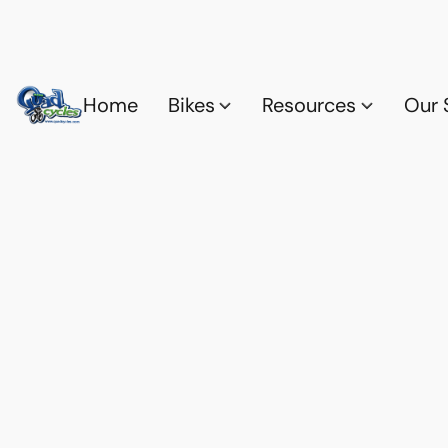
Home
Bikes
Resources
Our 