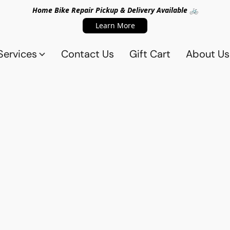
Home Bike Repair Pickup & Delivery Available 🚲
Learn More
Services
Contact Us
Gift Cart
About Us