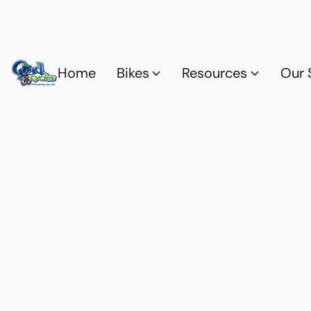
Home
Bikes
Resources
Our 