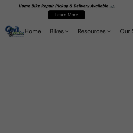
Home Bike Repair Pickup & Delivery Available 🚲
Learn More
Home
Bikes
Resources
Our 