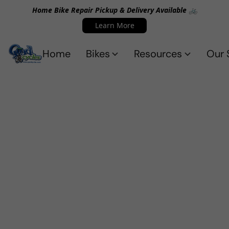
Home Bike Repair Pickup & Delivery Available 🚲
Learn More
Home
Bikes
Resources
Our 