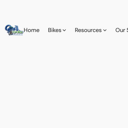
Home
Bikes
Resources
Our 