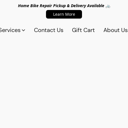
Home Bike Repair Pickup & Delivery Available 🚲
Learn More
Services
Contact Us
Gift Cart
About Us