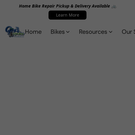
Home Bike Repair Pickup & Delivery Available 🚲
Learn More
Home
Bikes
Resources
Our 